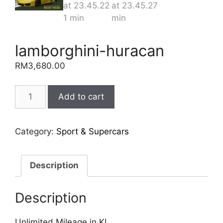
lamborghini-huracan
RM
3,680.00
lamborghini-
Add to cart
huracan
quantity
Category:
Sport & Supercars
Description
Description
Unlimited Mileage in KL