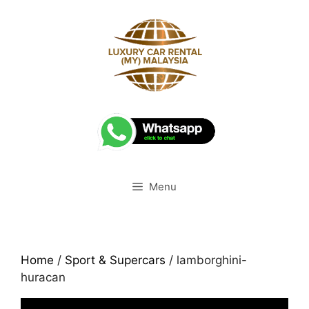
Skip
to
content
Menu
Home
/
Sport & Supercars
/ lamborghini-
huracan