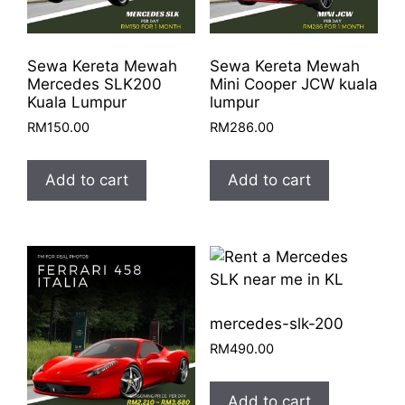
Sewa Kereta Mewah
Sewa Kereta Mewah
Mercedes SLK200
Mini Cooper JCW kuala
Kuala Lumpur
lumpur
RM
150.00
RM
286.00
Add to cart
Add to cart
mercedes-slk-200
RM
490.00
Add to cart