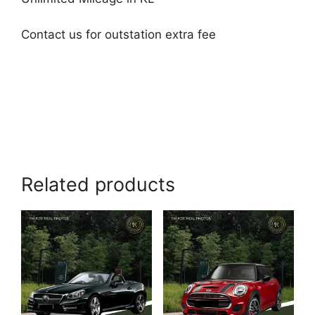
Contact us for outstation extra fee
Related products