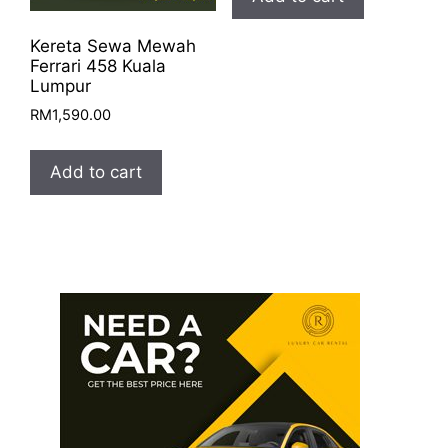
Kereta Sewa Mewah
Ferrari 458 Kuala
Lumpur
RM
1,590.00
Add to cart