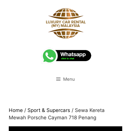
Skip
to
content
Menu
Home
/
Sport & Supercars
/ Sewa Kereta
Mewah Porsche Cayman 718 Penang