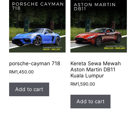
porsche-cayman 718
Kereta Sewa Mewah
Aston Martin DB11
RM
1,450.00
Kuala Lumpur
RM
1,590.00
Add to cart
Add to cart