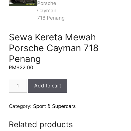
Sewa Kereta Mewah
Porsche Cayman 718
Penang
RM
622.00
Sewa
Add to cart
Kereta
Mewah
Porsche
Category:
Sport & Supercars
Cayman
718
Related products
Penang