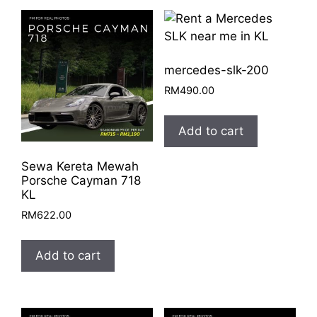
quantity
mercedes-slk-200
RM
490.00
Add to cart
Sewa Kereta Mewah
Porsche Cayman 718
KL
RM
622.00
Add to cart