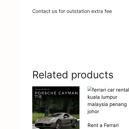
Contact us for outstation extra fee
Related products
Rent a Ferrari