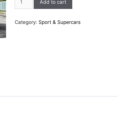
Add to cart
488-
gtb
quantity
Category:
Sport & Supercars