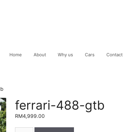
Home
About
Why us
Cars
Contact
tb
ferrari-488-gtb
RM
4,999.00
ferrari-