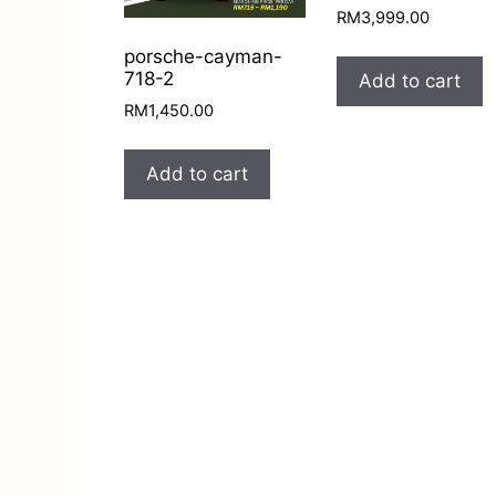
RM
3,999.00
porsche-cayman-
718-2
Add to cart
RM
1,450.00
Add to cart