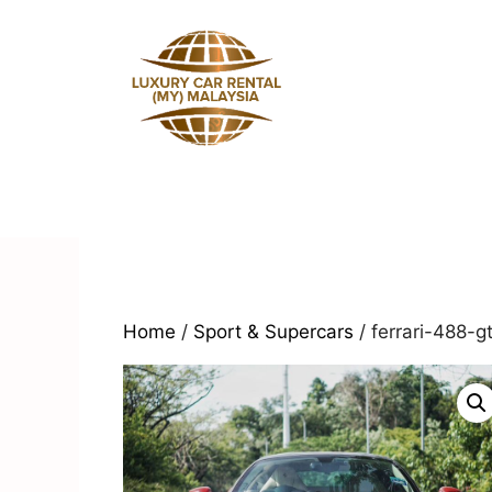
Skip
to
content
Home
/
Sport & Supercars
/ ferrari-488-g