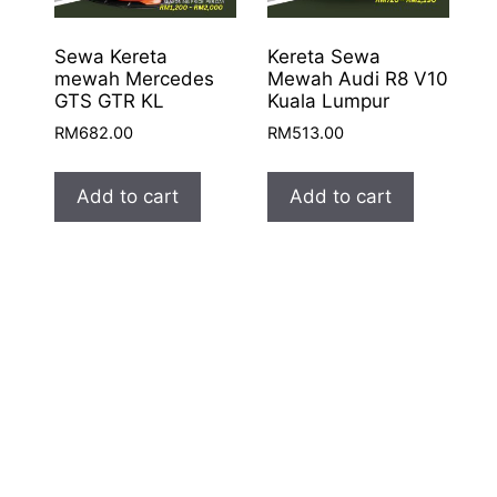
Sewa Kereta
Kereta Sewa
mewah Mercedes
Mewah Audi R8 V10
GTS GTR KL
Kuala Lumpur
RM
682.00
RM
513.00
Add to cart
Add to cart