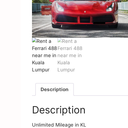
Description
Description
Unlimited Mileage in KL