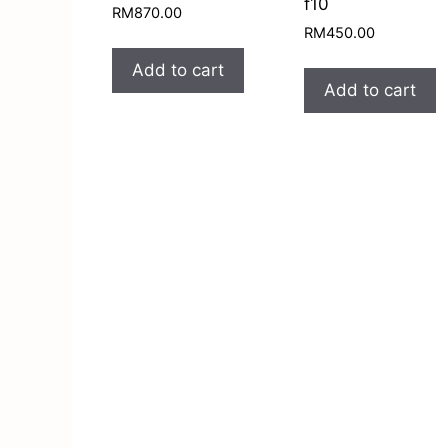
f10
RM
870.00
RM
450.00
Add to cart
Add to cart