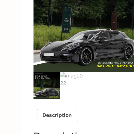
Description