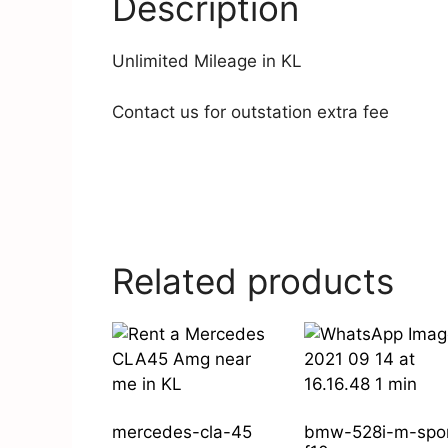
Description
Unlimited Mileage in KL
Contact us for outstation extra fee
Related products
mercedes-cla-45
bmw-528i-m-spo