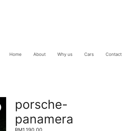
Home
About
Why us
Cars
Contact
porsche-
panamera
RM
1,190.00