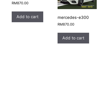
RM
870.00
Add to cart
mercedes-e300
RM
870.00
Add to cart