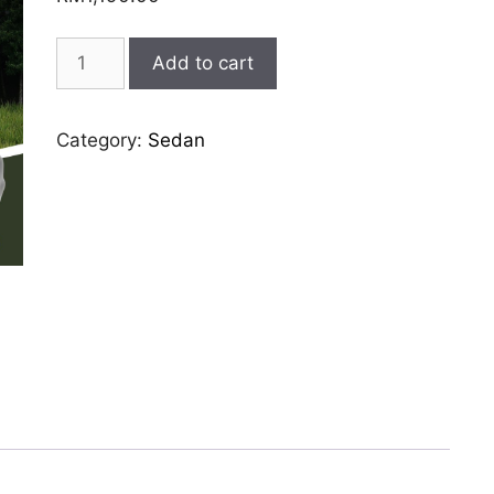
porsche-
Add to cart
panamera
quantity
Category:
Sedan