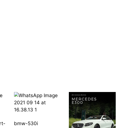
rt-
bmw-530i