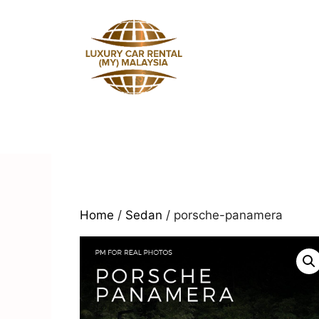
Skip
to
content
Home
/
Sedan
/ porsche-panamera