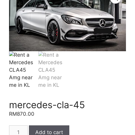
mercedes-cla-45
RM
870.00
mercedes-
Add to cart