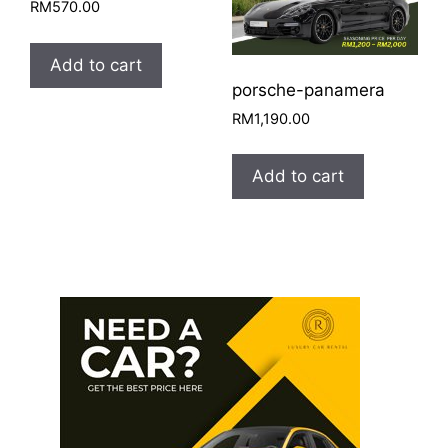
RM
570.00
Add to cart
porsche-panamera
RM
1,190.00
Add to cart