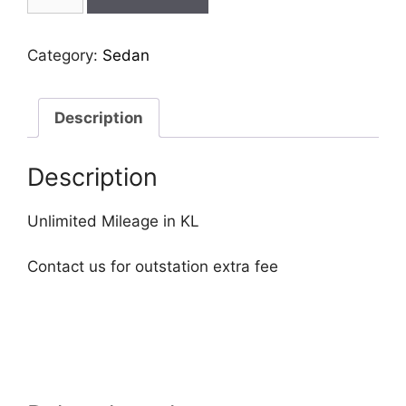
cla-
45
quantity
Category:
Sedan
Description
Description
Unlimited Mileage in KL
Contact us for outstation extra fee