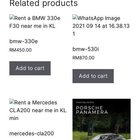
Related products
bmw-330e
bmw-530i
RM
450.00
RM
870.00
Add to cart
Add to cart
mercedes-cla200