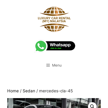
Skip
to
content
Menu
Home
/
Sedan
/ mercedes-cla-45