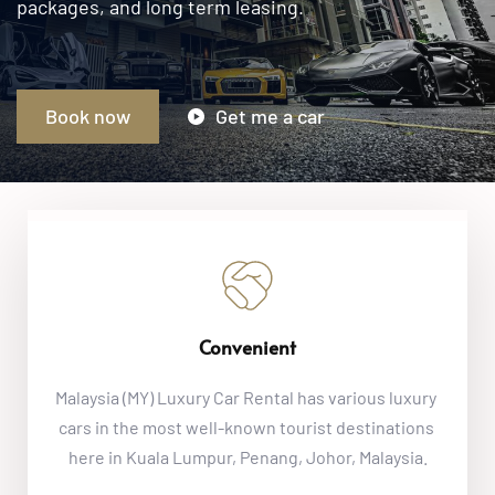
Book now
Get me a car
Convenient
Malaysia (MY) Luxury Car Rental
 has various luxury 
cars in the most well-known tourist destinations 
here in Kuala Lumpur, Penang, Johor, Malaysia.