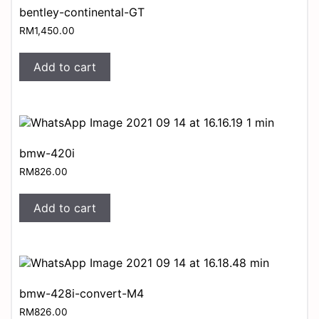
bentley-continental-GT
RM
1,450.00
Add to cart
bmw-420i
RM
826.00
Add to cart
bmw-428i-convert-M4
RM
826.00