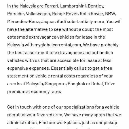
in the Malaysia are Ferrari, Lamborghini, Bentley, 
Porsche, Volkswagon, Range Rover, Rolls Royce, BMW, 
Mercedes-Benz, Jaguar, Audi substantially more. You will 
have the alternative to see without a doubt the most 
esteemed extravagance vehicles for lease in the 
Malaysia with 
myglobalcarrental.com
. We have probably 
the best assortment of extravagance and outlandish 
vehicles with us that are accessible for lease at less 
expensive expenses. Essentially call us to get a free 
statement on vehicle rental costs regardless of your 
area is at Malaysia, Singapore, Bangkok or Dubai. Drive 
premium at economy rates. 
luxury car rental
Get in touch with one of our specializations for a vehicle 
recruit at your favored area. We have many spots that we 
administration. Find our workplaces, just as our pickup 