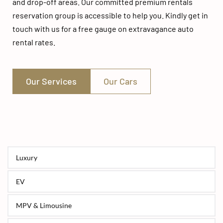
and drop-off areas. Our committed premium rentals 
reservation group is accessible to help you. Kindly get in 
touch with us for a free gauge on extravagance auto 
rental rates.
Our Services
Our Cars
Luxury
EV
MPV & Limousine