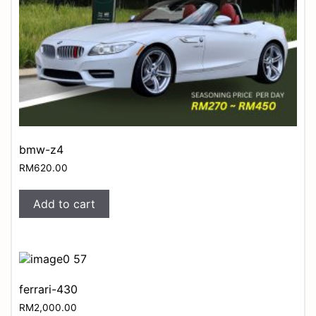
bmw-z4
RM
620.00
Add to cart
ferrari-430
RM
2,000.00