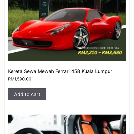
Kereta Sewa Mewah Ferrari 458 Kuala Lumpur
RM
1,590.00
Add to cart