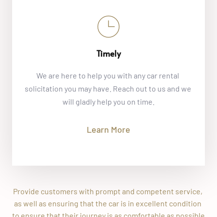
Timely
We are here to help you with any car rental 
solicitation you may have. Reach out to us and we 
will gladly help you on time.
Learn More
Provide customers with prompt and competent service, 
as well as ensuring that the car is in excellent condition 
to ensure that their journey is as comfortable as possible