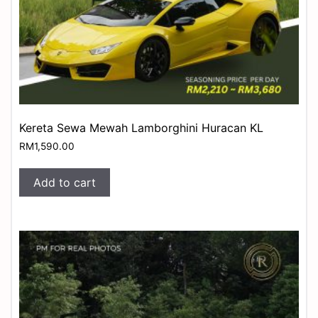
Kereta Sewa Mewah Lamborghini Huracan KL
RM
1,590.00
Add to cart