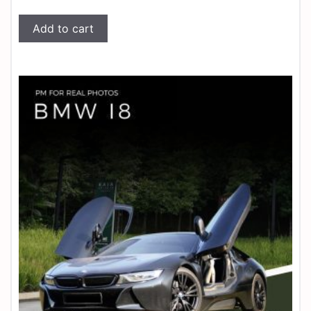
Add to cart