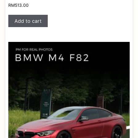
RM
513.00
Add to cart