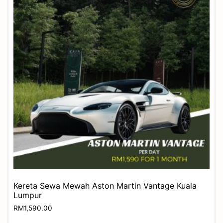
Kereta Sewa Mewah Aston Martin Vantage Kuala
Lumpur
RM
1,590.00