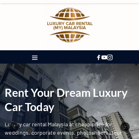
Rent Your Dream Luxury 
Car Today
Luxury car rental Malaysia at cheap price for 
weddings, corporate events, photoshoots, tour 
packages, and long term leasing.