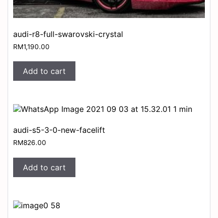
audi-r8-full-swarovski-crystal
RM
1,190.00
Add to cart
audi-s5-3-0-new-facelift
RM
826.00
Add to cart