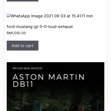
ford-mustang-gt-5-0-loud-exhaust
RM
1,050.00
Add to cart