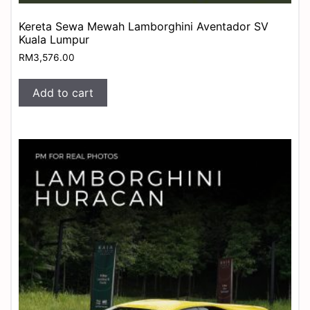
Kereta Sewa Mewah Lamborghini Aventador SV
Kuala Lumpur
RM
3,576.00
Add to cart