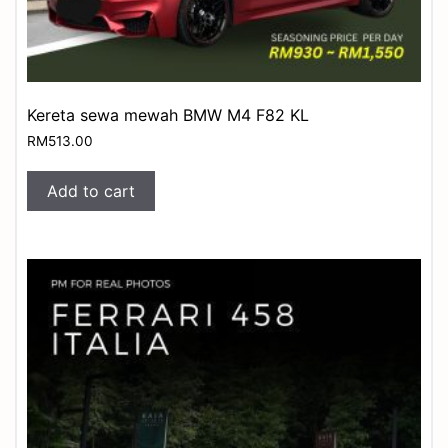
Kereta sewa mewah BMW M4 F82 KL
RM
513.00
Add to cart